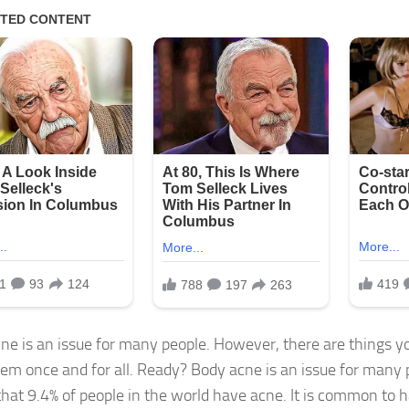
ne is an issue for many people. However, there are things y
them once and for all. Ready? Body acne is an issue for many
hat 9.4% of people in the world have acne. It is common to 