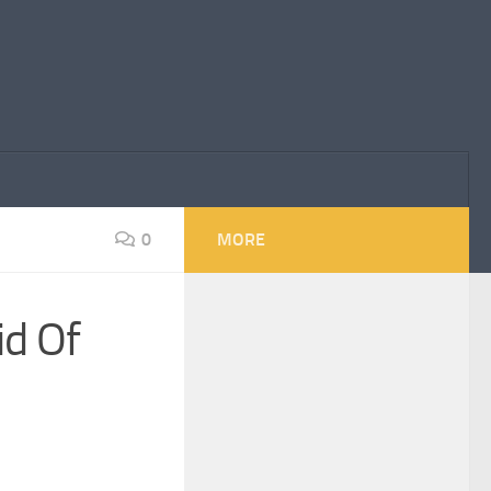
0
MORE
id Of