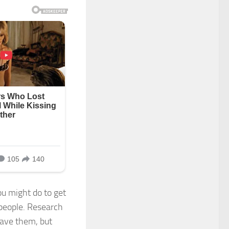
ou might do to get
 people. Research
have them, but