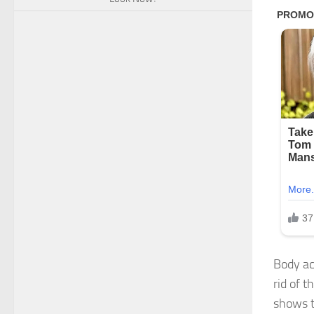
Body ac
rid of 
shows t