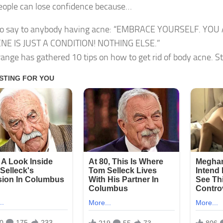
ople can lose confidence because…
 to say to anybody having acne: “EMBRACE YOURSELF. YO
NE IS JUST A CONDITION! NOTHING ELSE.”
trange has gathered 10 tips on how to get rid of body acne. St