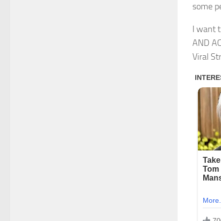
some pe
I want
AND AC
Viral S