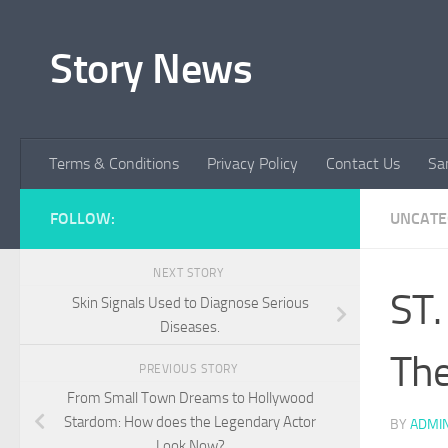
Skip to content
Story News
Terms & Conditions
Privacy Policy
Contact Us
Sa
FOLLOW:
UNCATE
NEXT STORY
ST.
Skin Signals Used to Diagnose Serious
Diseases.
Th
PREVIOUS STORY
From Small Town Dreams to Hollywood
Stardom: How does the Legendary Actor
BY
ADMI
Look Now?