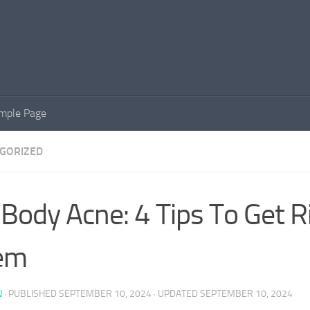
mple Page
GORIZED
 Body Acne: 4 Tips To Get R
em
N
· PUBLISHED
SEPTEMBER 10, 2024
· UPDATED
SEPTEMBER 10, 2024