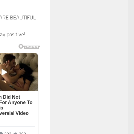
U ARE BEAUTIFUL
ay positive!