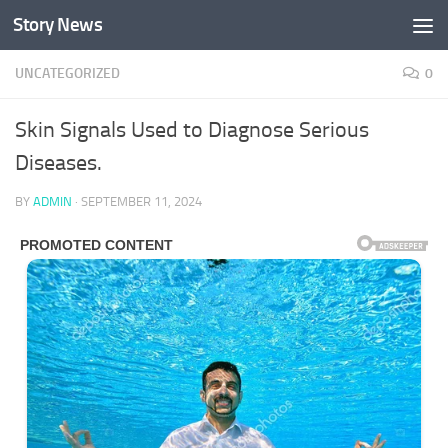
Story News
Skip to content
UNCATEGORIZED
0
Skin Signals Used to Diagnose Serious
Diseases.
BY
ADMIN
·
SEPTEMBER 11, 2024