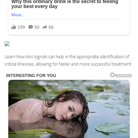
Learn how skin signals can help in the appropriate identification of
critical illnesses, allowing for faster and more successful treatment.