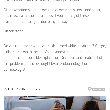
discoloration. However, this is not always the case.
Other symptoms include weakness, weariness, low blood sugar,
and muscular and joint soreness. If you see any of these
symptoms, contact your doctor right away.
Discoloration
Do you remember when your skin turned white in patches? Vitiligo,
a disorder in which the body’s melanocytes stop producing
pigment, is one possible explanation. Diagnosis and treatment of
this problem should be sought by an endocrinologist or
dermatologist.