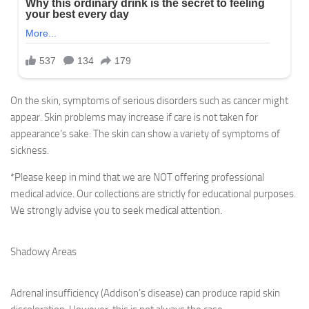
On the skin, symptoms of serious disorders such as cancer might
appear. Skin problems may increase if care is not taken for
appearance’s sake. The skin can show a variety of symptoms of
sickness.
*Please keep in mind that we are NOT offering professional
medical advice. Our collections are strictly for educational purposes.
We strongly advise you to seek medical attention.
Shadowy Areas
Adrenal insufficiency (Addison’s disease) can produce rapid skin