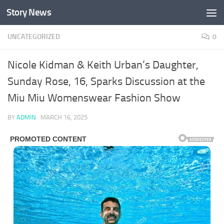
Story News
Skip to content
UNCATEGORIZED
0
Nicole Kidman & Keith Urban’s Daughter,
Sunday Rose, 16, Sparks Discussion at the
Miu Miu Womenswear Fashion Show
BY
ADMIN
·
MARCH 16, 2025