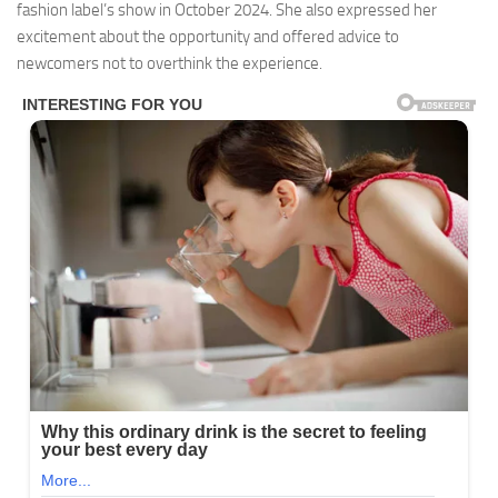
fashion label’s show in October 2024. She also expressed her
excitement about the opportunity and offered advice to
newcomers not to overthink the experience.