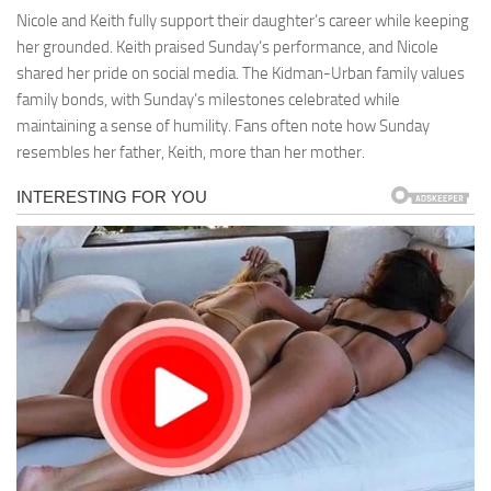
Nicole and Keith fully support their daughter’s career while keeping
her grounded. Keith praised Sunday’s performance, and Nicole
shared her pride on social media. The Kidman-Urban family values
family bonds, with Sunday’s milestones celebrated while
maintaining a sense of humility. Fans often note how Sunday
resembles her father, Keith, more than her mother.