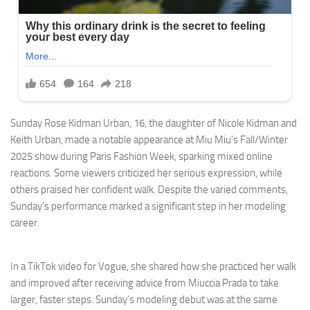
Sunday Rose Kidman Urban, 16, the daughter of Nicole Kidman and
Keith Urban, made a notable appearance at Miu Miu’s Fall/Winter
2025 show during Paris Fashion Week, sparking mixed online
reactions. Some viewers criticized her serious expression, while
others praised her confident walk. Despite the varied comments,
Sunday’s performance marked a significant step in her modeling
career.
In a TikTok video for Vogue, she shared how she practiced her walk
and improved after receiving advice from Miuccia Prada to take
larger, faster steps. Sunday’s modeling debut was at the same