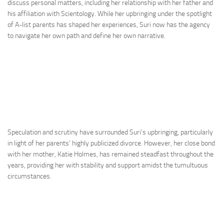
discuss personal matters, including her relationship with her father and
his affiliation with Scientology. While her upbringing under the spotlight
of A-list parents has shaped her experiences, Suri now has the agency
to navigate her own path and define her own narrative.
Speculation and scrutiny have surrounded Suri’s upbringing, particularly
in light of her parents’ highly publicized divorce. However, her close bond
with her mother, Katie Holmes, has remained steadfast throughout the
years, providing her with stability and support amidst the tumultuous
circumstances.