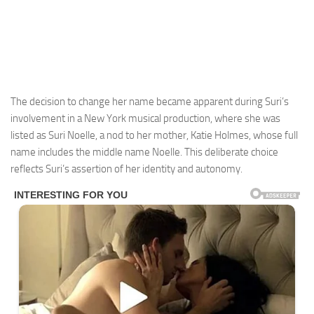
The decision to change her name became apparent during Suri’s
involvement in a New York musical production, where she was
listed as Suri Noelle, a nod to her mother, Katie Holmes, whose full
name includes the middle name Noelle. This deliberate choice
reflects Suri’s assertion of her identity and autonomy.