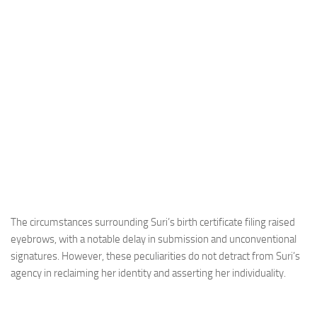
The circumstances surrounding Suri’s birth certificate filing raised
eyebrows, with a notable delay in submission and unconventional
signatures. However, these peculiarities do not detract from Suri’s
agency in reclaiming her identity and asserting her individuality.