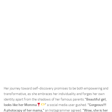
Her journey toward self-discovery promises to be both empowering and
transformative, as she embraces her individuality and forges her own
identity apart from the shadows of her famous parents.
“Beautiful girl,
looks like her Momma
”
a social media user gushed.
“Gorgeous!!!
A photocopy of her mama,”
an Instagrammer agreed.
“Wow, she is her