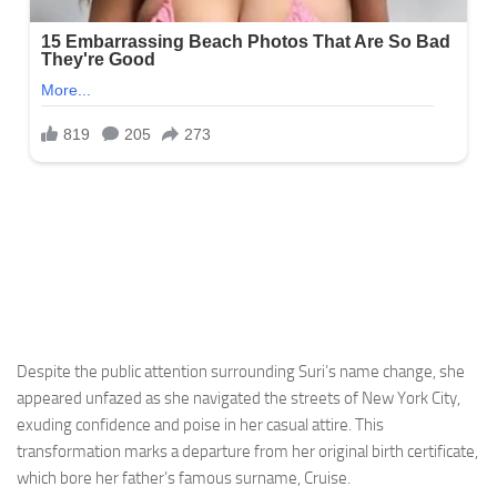
Despite the public attention surrounding Suri’s name change, she
appeared unfazed as she navigated the streets of New York City,
exuding confidence and poise in her casual attire. This
transformation marks a departure from her original birth certificate,
which bore her father’s famous surname, Cruise.