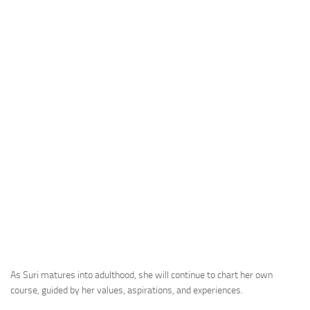
As Suri matures into adulthood, she will continue to chart her own
course, guided by her values, aspirations, and experiences.