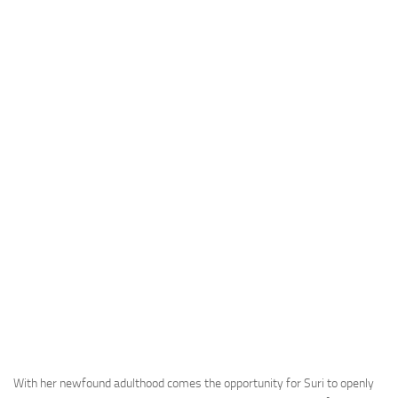
With her newfound adulthood comes the opportunity for Suri to openly