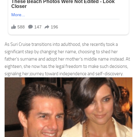
As Suri Cruise transitions into adulthood, she recently took a
significant step by changing her name, choosing to shed her
father’s surname and adopt her mother’s middle name instead. At
eighteen, she now has the legal freedom to make such decisions,
signaling her journey toward independence and self-discovery.