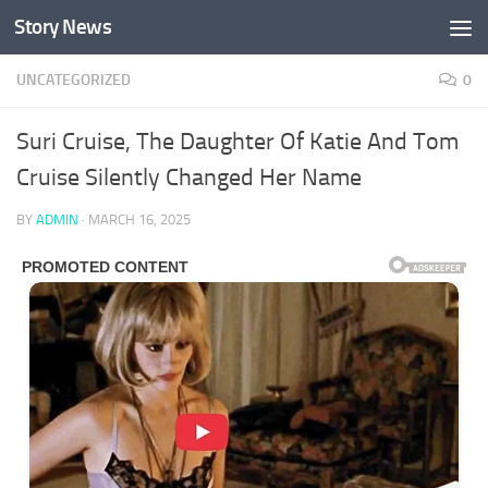
Story News
Skip to content
UNCATEGORIZED
0
Suri Cruise, The Daughter Of Katie And Tom
Cruise Silently Changed Her Name
BY
ADMIN
·
MARCH 16, 2025