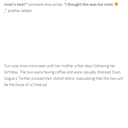
mom’s twin!”
someone else wrote.
“I thought this was her mom
,”
another added.
Suri was once more seen with her mother a few days following her
birthday. The two were having coffee and were casually dressed. Even
Vogue’s Twitter praised their stylish attire, speculating that the two will
be the faces of a Chloé ad.