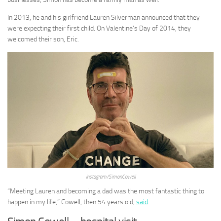
In 2013, he and his girlfriend Lauren Silverman announced that they
were expecting their first child. On Valentine’s Day of 2014, they
welcomed their son, Eric.
Instagram/SimonCowell
“Meeting Lauren and becoming a dad was the most fantastic thing to
happen in my life,” Cowell, then 54 years old,
said
.