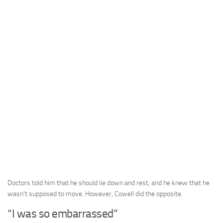
Doctors told him that he should lie down and rest, and he knew that he
wasn’t supposed to move. However, Cowell did the opposite.
“I was so embarrassed”