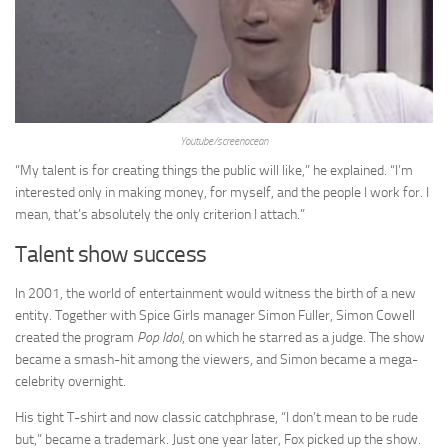
Youtube/screenocean
“My talent is for creating things the public will like,” he explained. “I’m
interested only in making money, for myself, and the people I work for. I
mean, that’s absolutely the only criterion I attach.”
Talent show success
In 2001, the world of entertainment would witness the birth of a new
entity. Together with Spice Girls manager Simon Fuller, Simon Cowell
created the program
Pop Idol
, on which he starred as a judge. The show
became a smash-hit among the viewers, and Simon became a mega-
celebrity overnight.
His tight T-shirt and now classic catchphrase, “I don’t mean to be rude
but,” became a trademark. Just one year later, Fox picked up the show.