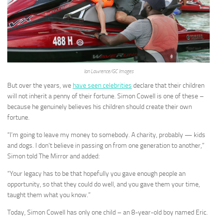
Ian Lawrence/GC Images
But over the years, we
have seen celebrities
declare that their children
will not inherit a penny of their fortune. Simon Cowell is one of these –
because he genuinely believes his children should create their own
fortune.
“I’m going to leave my money to somebody. A charity, probably — kids
and dogs. I don’t believe in passing on from one generation to another,”
Simon told The Mirror and added:
“Your legacy has to be that hopefully you gave enough people an
opportunity, so that they could do well, and you gave them your time,
taught them what you know.”
Today, Simon Cowell has only one child – an 8-year-old boy named Eric.