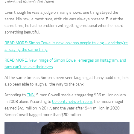
Talent
and
Britain’s Got Talent.
Even though he was a judge on many shows, one thing stayed the
same. His raw, almost rude, attitude was always present. But at the
same time, he had no problem with getting emotional when he heard
something beautiful.
READ MORE: Simon Cowell’s new look has people talking – and they’re
all saying the same thing
READ MORE: New image of Simon Cowell emerges on Instagram, and
fans can’t believe their eyes
At the same time as Simon’s been seen laughing at funny auditions, he’s
also been able to laugh all the way to the bank.
According to
CNN
, Simon Cowell made a staggering $36 million dollars
in 2008 alone. According to
Celebritynetworth.com
, the media mogul
earned $45 million in 2017, and the year after $41 million. In 2020,
Simon Cowell bagged more than $50 million.