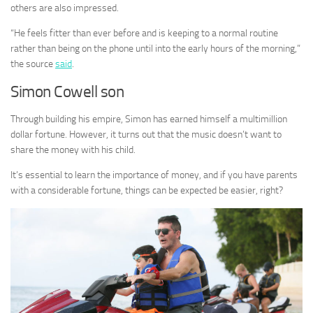
others are also impressed.
“He feels fitter than ever before and is keeping to a normal routine
rather than being on the phone until into the early hours of the morning,”
the source
said
.
Simon Cowell son
Through building his empire, Simon has earned himself a multimillion
dollar fortune. However, it turns out that the music doesn’t want to
share the money with his child.
It’s essential to learn the importance of money, and if you have parents
with a considerable fortune, things can be expected be easier, right?