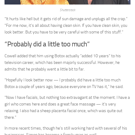
Shutterstock
“It hurts like hell but it gets rid of sun damage and unplugs all the crap.”
“For me now, it’s all about having clean skin. If you have clean skin, you
look better. But you have to be very careful with some of this stuff.”
“Probably did a little too much”
Cowell added that him using Botox actually “added 10 years” to his
television career, which has been majorly successful. However, he
admits that he probably went a little bit to far.
“Hopefully I look better now — I probably did have a little too much
Botox a couple of years ago, because everyone on TV has it,” he said.
“Now I have facials, but nothing too extravagant at the moment. I have a
girl who comes here and does a great face massage — it’s very
relaxing. I also had a sheep placenta facial once, which was quite out
there.”
In more recent times, though he’s still working hard with several of his
businesses, Simon has become a family man as well.