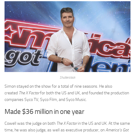
Shutterstock
Simon stayed on the show for a total of nine seasons. He also
created
The X Factor
for both the US and UK, and founded the production
companies Syco TV, Syco Film, and Syco Music.
Made $36 million in one year
Cowell was the judge on both
The X Factor
in the US and UK. At the same
time, he was also judge, as well as executive producer, on
America’s Got