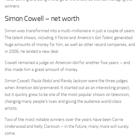
winners.
Simon Cowell – net worth
Simon was transformed into a multi-millionaire in just a couple of years.
The talent shows, including
X Factor
and
America’s Got Talent
, generated
huge amounts of money for him, as well as other record companies, and
in 2006, he landed a new deal.
Cowell remained a judge on
American Idol
for another five years – and
this made him a great amount of money.
Simon Cowell, Paula Abdul and Randy Jackson were the three judges
when
American Idol
premiered. It started out as an interesting project,
but it quickly grew to be one of the most popular shows on television,
changing many people’s lives and giving the audience world class
artists.
Two of the most notable winners over the years have been Carrie
Underwood and Kelly Clarkson – in the future, many more will surely
come.