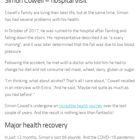
Simon Cowell – hospital visit
Cowell’s family are living their best life, but at the same time, Simon
has had several problems with his health.
In October of 2017, he was rushed to the hospital after fainting and
falling down the stairs. His representative described it as “a scary
morning”, and it was later determined that the fall was due to low blood
pressure.
Following the accident, he met with a doctor who told him he had to
change his diet and not consume red meat, wheat, dairy, gluten or sugar.
“I’m thinking, what about alcohol? That’s all I care about,” Cowell recalled
in an interview with Extra. “And he said, ‘Maybe not quite as much as
you had before’.”
Simon Cowell’s undergone an
incredible health journey
over the last
couple of years. And the result is nothing less than fantastic!
Major health recovery
In just 12 months, Simon’s lost 56 pounds. And the COVID-19 pandemic