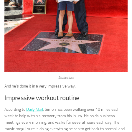
Shutterstock
And he’s done it in a very impressive way.
Impressive workout routine
According to
Daily Mail
, Simon has been walking over 40 miles each
week to help with his recovery from his injury. He holds business
meetings every morning, and walks for several hours each day. The
music mogul sure is doing everything he can to get back to normal, and