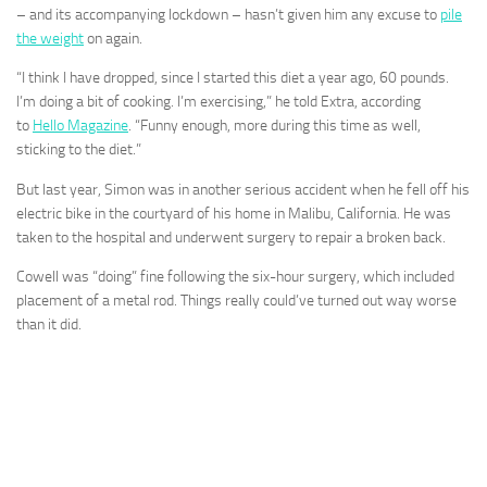
– and its accompanying lockdown – hasn’t given him any excuse to
pile
the weight
on again.
“I think I have dropped, since I started this diet a year ago, 60 pounds.
I’m doing a bit of cooking. I’m exercising,” he told Extra, according
to
Hello Magazine
. “Funny enough, more during this time as well,
sticking to the diet.”
But last year, Simon was in another serious accident when he fell off his
electric bike in the courtyard of his home in Malibu, California. He was
taken to the hospital and underwent surgery to repair a broken back.
Cowell was “doing” fine following the six-hour surgery, which included
placement of a metal rod. Things really could’ve turned out way worse
than it did.