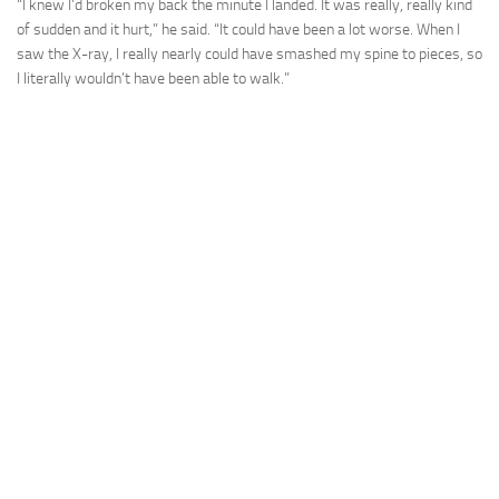
“I knew I’d broken my back the minute I landed. It was really, really kind
of sudden and it hurt,” he said. “It could have been a lot worse. When I
saw the X-ray, I really nearly could have smashed my spine to pieces, so
I literally wouldn’t have been able to walk.”