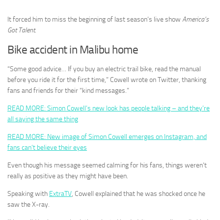
It forced him to miss the beginning of last season’s live show
America’s
Got Talent
.
Bike accident in Malibu home
“Some good advice… If you buy an electric trail bike, read the manual
before you ride it for the first time,” Cowell wrote on Twitter, thanking
fans and friends for their “kind messages.”
READ MORE: Simon Cowell’s new look has people talking – and they’re
all saying the same thing
READ MORE: New image of Simon Cowell emerges on Instagram, and
fans can’t believe their eyes
Even though his message seemed calming for his fans, things weren’t
really as positive as they might have been.
Speaking with
ExtraTV
, Cowell explained that he was shocked once he
saw the X-ray.