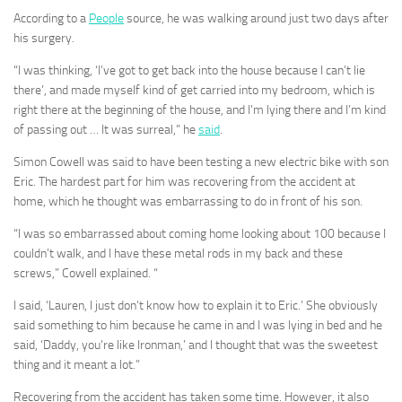
According to a
People
source, he was walking around just two days after
his surgery.
“I was thinking, ‘I’ve got to get back into the house because I can’t lie
there’, and made myself kind of get carried into my bedroom, which is
right there at the beginning of the house, and I’m lying there and I’m kind
of passing out … It was surreal,” he
said
.
Simon Cowell was said to have been testing a new electric bike with son
Eric. The hardest part for him was recovering from the accident at
home, which he thought was embarrassing to do in front of his son.
“I was so embarrassed about coming home looking about 100 because I
couldn’t walk, and I have these metal rods in my back and these
screws,” Cowell explained. “
I said, ‘Lauren, I just don’t know how to explain it to Eric.’ She obviously
said something to him because he came in and I was lying in bed and he
said, ‘Daddy, you’re like Ironman,’ and I thought that was the sweetest
thing and it meant a lot.”
Recovering from the accident has taken some time. However, it also