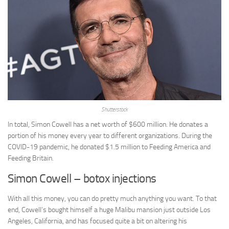
Shutterstock
In total, Simon Cowell has a net worth of $600 million. He donates a
portion of his money every year to different organizations. During the
COVID-19 pandemic, he donated $1.5 million to Feeding America and
Feeding Britain.
Simon Cowell – botox injections
With all this money, you can do pretty much anything you want. To that
end, Cowell’s bought himself a huge Malibu mansion just outside Los
Angeles, California, and has focused quite a bit on altering his