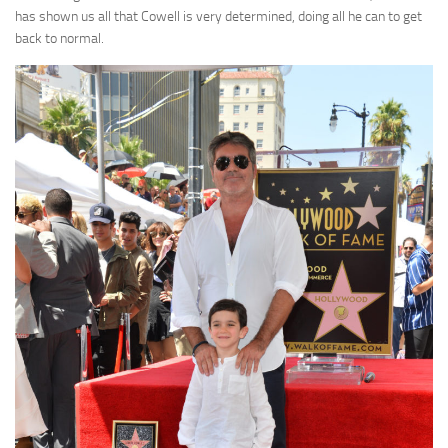
has shown us all that Cowell is very determined, doing all he can to get
back to normal.