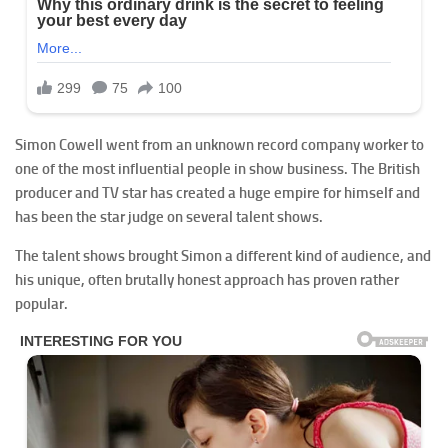
Simon Cowell went from an unknown record company worker to
one of the most influential people in show business. The British
producer and TV star has created a huge empire for himself and
has been the star judge on several talent shows.
The talent shows brought Simon a different kind of audience, and
his unique, often brutally honest approach has proven rather
popular.