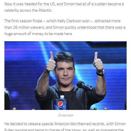
Now it was headed for the US, and Simon had all of a sudden become a
celebrity across the Atlantic.
The first season finale – which Kelly Clarkson won – attracted more
than 26 million viewers, and Simon quickly understood that there was a
huge amount of money to be made here.
Shutterstock
He decided to release special
American Idol-
themed records, with Simon
Fuller owning and being in charge of the show, as well as managing the