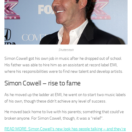
Shutterstock
Simon Cowell got his own job in music after he dropped out of school.
His father was able to hire him as an assistant at record label EMI,
where his responsibilities were to find new talent and develop artists.
Simon Cowell – rise to fame
As he moved up the ladder at EMI, he went on to start two music labels
of his own, though these didn’t achieve any level of success.
He moved back home to live with his parents; something that could’ve
broken anyone. For Simon Cowell, though, it was a “relief”.
READ MORE: Simon Cowell’s new look has people talking – and they’re