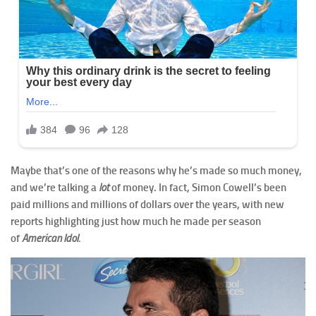
Maybe that’s one of the reasons why he’s made so much money,
and we’re talking a
lot
of money. In fact, Simon Cowell’s been
paid millions and millions of dollars over the years, with new
reports highlighting just how much he made per season
of
American Idol.