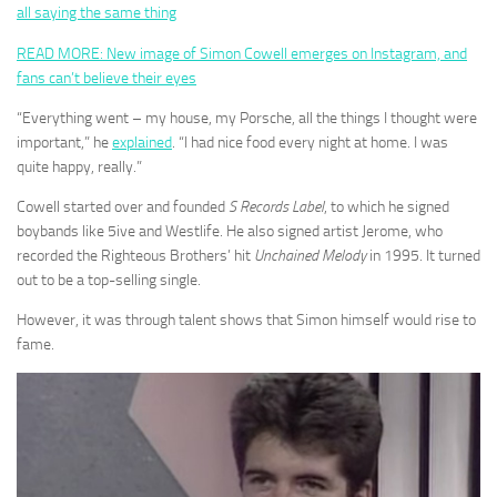
all saying the same thing
READ MORE: New image of Simon Cowell emerges on Instagram, and
fans can’t believe their eyes
“Everything went – my house, my Porsche, all the things I thought were
important,” he
explained
. “I had nice food every night at home. I was
quite happy, really.”
Cowell started over and founded
S Records Label
, to which he signed
boybands like 5ive and Westlife. He also signed artist Jerome, who
recorded the Righteous Brothers’ hit
Unchained Melody
in 1995. It turned
out to be a top-selling single.
However, it was through talent shows that Simon himself would rise to
fame.