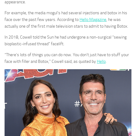
appearance.
For example, the media mogul’s had several injections and botox in his
face over the past few years. According to
Hello Magazine
, he was
actually one of the first male television stars to admit to having Botox.
In 2018, Cowell told the Sun he had undergone a non-surgical “sewing
bioplastic-infused thread” facelift.
“There’s lots of things you can do now. You don’t just have to stuff your
face with filler and Botox,” Cowell said, as quoted by
Hello
.