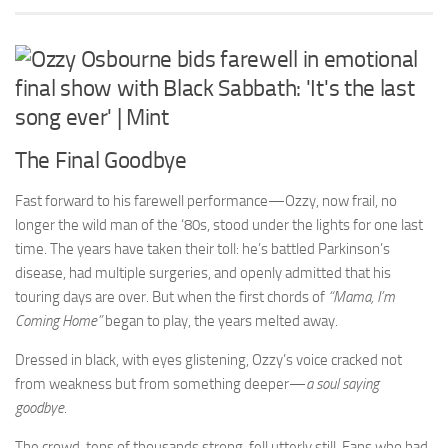
The Final Goodbye
Fast forward to his farewell performance—Ozzy, now frail, no
longer the wild man of the ‘80s, stood under the lights for one last
time. The years have taken their toll: he’s battled Parkinson’s
disease, had multiple surgeries, and openly admitted that his
touring days are over. But when the first chords of
“Mama, I’m
Coming Home”
began to play, the years melted away.
Dressed in black, with eyes glistening, Ozzy’s voice cracked not
from weakness but from something deeper—
a soul saying
goodbye
.
The crowd, tens of thousands strong, fell utterly still. Fans who had