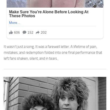
It wasn’t just a song. It was a farewell letter. A lifetime of pain,
mistakes, and redemption folded into one final performance that
left fans shaken, silent, and in tears.