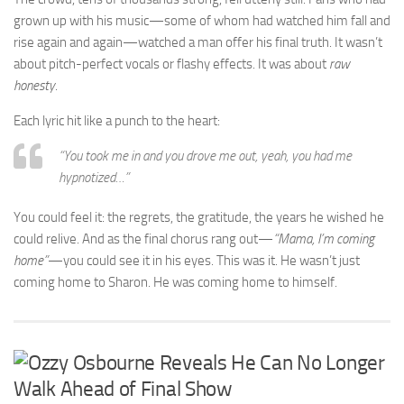
grown up with his music—some of whom had watched him fall and
rise again and again—watched a man offer his final truth. It wasn’t
about pitch-perfect vocals or flashy effects. It was about
raw
honesty
.
Each lyric hit like a punch to the heart:
“You took me in and you drove me out, yeah, you had me
hypnotized…”
You could feel it: the regrets, the gratitude, the years he wished he
could relive. And as the final chorus rang out—
“Mama, I’m coming
home”
—you could see it in his eyes. This was it. He wasn’t just
coming home to Sharon. He was coming home to himself.