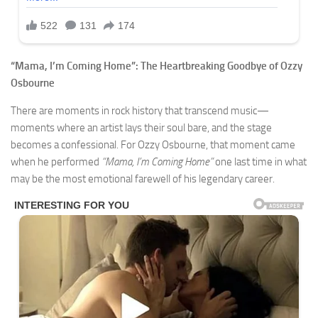
“Mama, I’m Coming Home”: The Heartbreaking Goodbye of Ozzy
Osbourne
There are moments in rock history that transcend music—
moments where an artist lays their soul bare, and the stage
becomes a confessional. For Ozzy Osbourne, that moment came
when he performed
“Mama, I’m Coming Home”
one last time in what
may be the most emotional farewell of his legendary career.