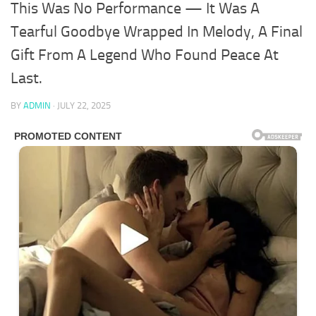
This Was No Performance — It Was A
Tearful Goodbye Wrapped In Melody, A Final
Gift From A Legend Who Found Peace At
Last.
BY
ADMIN
·
JULY 22, 2025