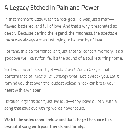
A Legacy Etched in Pain and Power
In that moment, Ozzy wasn’t a rock god. He was just a man—
flawed, battered, and full of love. And that’s why it resonated so
deeply. Because behind the legend, the madness, the spectacle…
there was always a man just trying to be worthy of love.
For fans, this performance isn’t just another concert memory. It’s a
goodbye we’ll carry for life. It’s the sound of a soul returning home.
So if you haven’t seen it yet—
don’t wait
. Watch Ozzy’s final
performance of
“Mama, I’m Coming Home”
. Let it wreck you. Let it
remind you that even the loudest voices in rock can break your
heart with a whisper.
Because legends don’t just live loud—they leave quietly, with a
song that says everything words never could.
Watch the video down below and don’t forget to share this
beautiful song with your friends and family…