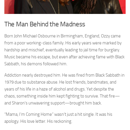
The Man Behind the Madness
Born John Michael Osbourne in Birmingham, England, Ozzy came
from a poor working-class family. His early years were marked by
hardship and mischief, eventually leading to jail time for burglary.
Music became his escape, but even after achieving fame with Black
Sabbath, his demons followed him.
Addiction nearly destroyed him. He was fired from Black Sabbath in
1979 due to substance abuse. He lost friends, bandmates, and
years of his life in a haze of alcohol and drugs. Yet despite the
chaos, something inside him kept fighting to survive. That fire—
and Sharon’s unwavering support—brought him back.
“Mama, I’m Coming Home” wasn’t just a hit single. It was his
apology. His love letter. His reckoning.