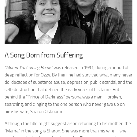
A Song Born from Suffering
“Mama, I’m Coming Home”
was released in 1991, during a period of
deep reflection for Ozzy. By then, he had survived what many never
do: decades of substance abuse, depression, public scandal, and the
self-destruction that defined the early years of his fame. But
behind the “Prince of Darkness” persona was a man—broken,
searching, and clinging to the one person who never gave up on
him: his wife, Sharon Osbourne.
Although the title might suggest a son returning to his mother, the
“Mama” in the song is Sharon. She was more than his wife—she