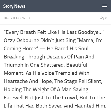
Story News
Skip to content
UNCATEGORIZED
0
“Every Breath Felt Like His Last Goodbye…”
Ozzy Osbourne Didn’t Just Sing “Mama, I’m
Coming Home” — He Bared His Soul,
Breaking Through Decades Of Pain And
Triumph In One Shattered, Beautiful
Moment. As His Voice Trembled With
Heartache And Hope, The Stage Fell Silent,
Holding The Weight Of A Man Saying
Farewell Not Just To The Crowd, But To The
Life That Had Both Saved And Haunted Him.