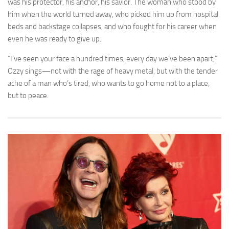
was his protector, his anchor, his savior. The woman who stood by
him when the world turned away, who picked him up from hospital
beds and backstage collapses, and who fought for his career when
even he was ready to give up.
“I’ve seen your face a hundred times, every day we’ve been apart,”
Ozzy sings—not with the rage of heavy metal, but with the tender
ache of a man who’s tired, who wants to go home not to a place,
but to peace.