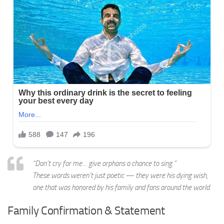
“Don’t cry for me… give orphans a chance to sing.”
These words weren’t just poetic — they were his dying wish,
one that was honored by his family and fans around the world.
Family Confirmation & Statement