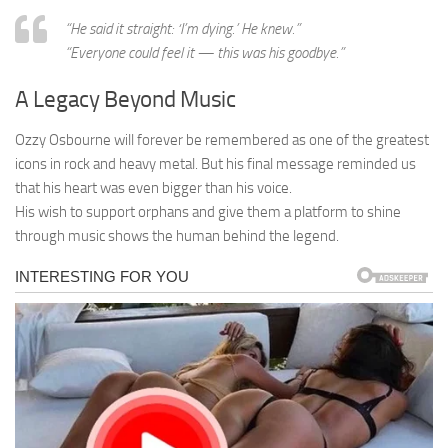
“He said it straight: ‘I’m dying.’ He knew.”
“Everyone could feel it — this was his goodbye.”
A Legacy Beyond Music
Ozzy Osbourne will forever be remembered as one of the greatest
icons in rock and heavy metal. But his final message reminded us
that his heart was even bigger than his voice.
His wish to support orphans and give them a platform to shine
through music shows the human behind the legend.