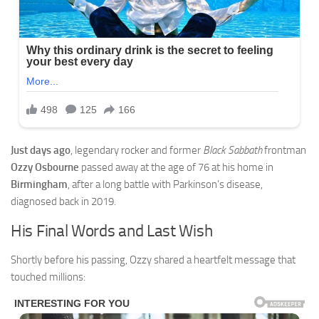
Just days ago
, legendary rocker and former
Black Sabbath
frontman
Ozzy Osbourne
passed away at the age of 76 at his home in
Birmingham
, after a long battle with Parkinson’s disease,
diagnosed back in 2019.
His Final Words and Last Wish
Shortly before his passing, Ozzy shared a heartfelt message that
touched millions: