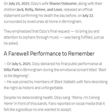
On
July 23, 2025
, Ozzy’s wife
Sharon Osbourne
, along with their
children
Jack, Kelly, Aimee, and Louis
, released an official
statement confirming his death the day before, on
July 22
,
surrounded by loved ones at home in Birmingham.
They emphasized that Ozzy’s final request — to bring joy and
attention to orphans through music — was being fulfilled, just as
he asked.
A Farewell Performance to Remember
– On
July 5, 2025
, Ozzy delivered his final public performance at
Villa Park
in Birmingham during the emotional concert titled
“Back
to the Beginning”
.
– He was joined by members of
Black Sabbath
, with fans describing
the night as historic and unforgettable.
Despite his deteriorating health, Ozzy sang
“Mama, I’m Coming
Home”
in front of thousands. Fans reported on social media that it
felt like a goodbye no one wanted to accept: