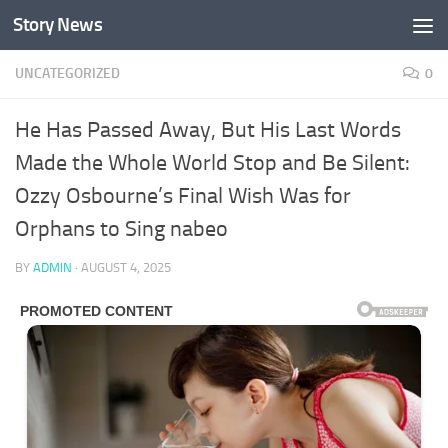
Story News
Skip to content
UNCATEGORIZED
0
He Has Passed Away, But His Last Words
Made the Whole World Stop and Be Silent:
Ozzy Osbourne’s Final Wish Was for
Orphans to Sing nabeo
BY
ADMIN
·
AUGUST 4, 2025