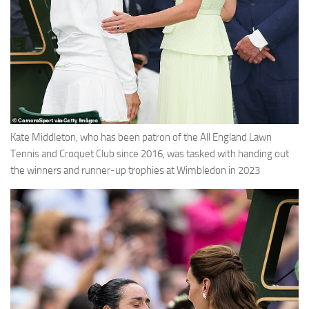
Kate Middleton, who has been patron of the All England Lawn
Tennis and Croquet Club since 2016, was tasked with handing out
the winners and runner-up trophies at Wimbledon in 2023