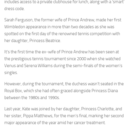
includes access to a private clubhouse for lunch, along with a ‘smart’
dress code.
Sarah Ferguson, the former wife of Prince Andrew, made her first
Wimbledon appearance in more than two decades as she was
spotted on the first day of the renowned tennis competition with
her daughter, Princess Beatrice.
It’s the first time the ex-wife of Prince Andrew has been seen at
the prestigious tennis tournament since 2000 when she watched
Venus and Serena Williams during the semi-finals of the women’s
singles.
However, during the tournament, the duchess wasn’t seated in the
Royal Box, which she had often graced alongside Princess Diana
between the 1980s and 1990s.
Last year, Kate was joined by her daughter, Princess Charlotte, and
her sister, Pippa Matthews, for the men’s final, marking her second
major appearance of the year amid her
cancer
treatment.