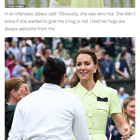
In an interview, Jabeur said: ‘Obviously, she was very nice. She didn’t
know if she wanted to give me a hug or not. I told her hugs are
always welcome from me’