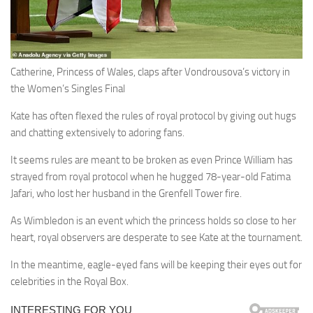
Catherine, Princess of Wales, claps after Vondrousova’s victory in
the Women’s Singles Final
Kate has often flexed the rules of royal protocol by giving out hugs
and chatting extensively to adoring fans.
It seems rules are meant to be broken as even Prince William has
strayed from royal protocol when he hugged 78-year-old Fatima
Jafari, who lost her husband in the Grenfell Tower fire.
As Wimbledon is an event which the princess holds so close to her
heart, royal observers are desperate to see Kate at the tournament.
In the meantime, eagle-eyed fans will be keeping their eyes out for
celebrities in the Royal Box.