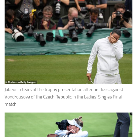
Jabeur in tears at the trophy presentation after her loss against
Vondrousova of the Czech Republic in the Ladies’ Singles Final
match