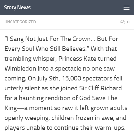
Story News
Skip to content
UNCATEGORIZED
0
“I Sang Not Just For The Crown… But For
Every Soul Who Still Believes.” With that
trembling whisper, Princess Kate turned
Wimbledon into a spectacle no one saw
coming. On July 9th, 15,000 spectators fell
utterly silent as she joined Sir Cliff Richard
for a haunting rendition of God Save The
King—a moment so raw it left grown adults
openly weeping, children frozen in awe, and
players unable to continue their warm-ups.