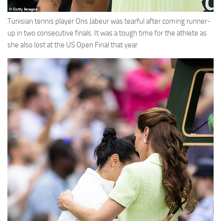
Tunisian tennis player Ons Jabeur was tearful after coming runner-
up in two consecutive finals. It was a tough time for the athlete as
she also lost at the US Open Final that year