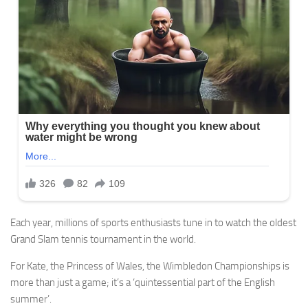
Each year, millions of sports enthusiasts tune in to watch the oldest
Grand Slam tennis tournament in the world.
For Kate, the Princess of Wales, the Wimbledon Championships is
more than just a game; it’s a ‘quintessential part of the English
summer’.