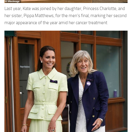
Last year, Kate was joined by her daughter, Princess Charlotte, and
her sister, Pippa Matthews, for the men’s final, marking her second
major appearance of the year amid her cancer treatment