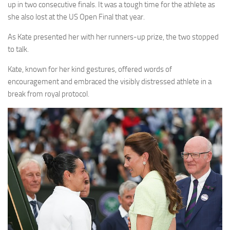
up in two consecutive finals. It was a tough time for the athlete as
she also lost at the US Open Final that year.
As Kate presented her with her runners-up prize, the two stopped
to talk.
Kate, known for her kind gestures, offered words of
encouragement and embraced the visibly distressed athlete in a
break from royal protocol.