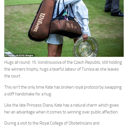
Hugs all round: 15. Vondrousova of the Czech Republic, still holding
the winners trophy, hugs a tearful Jabeur of Tunisia as she leaves
the court
This isn’t the only time Kate has broken royal protocol by swapping
a stiff handshake for a hug.
Like the late Princess Diana, Kate has a natural charm which gives
her an advantage when it comes to winning over public affection.
During a visit to the Royal College of Obstetricians and