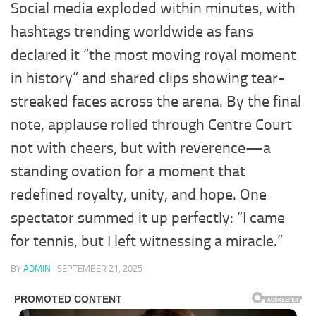
Social media exploded within minutes, with
hashtags trending worldwide as fans
declared it “the most moving royal moment
in history” and shared clips showing tear-
streaked faces across the arena. By the final
note, applause rolled through Centre Court
not with cheers, but with reverence—a
standing ovation for a moment that
redefined royalty, unity, and hope. One
spectator summed it up perfectly: “I came
for tennis, but I left witnessing a miracle.”
BY
ADMIN
·
SEPTEMBER 21, 2025