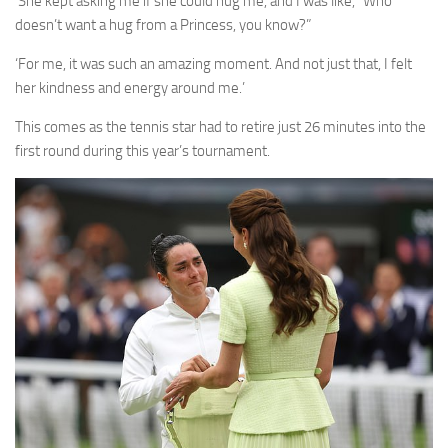
‘She kept asking me if she could hug me, and I was like, “Who
doesn’t want a hug from a Princess, you know?”
‘For me, it was such an amazing moment. And not just that, I felt
her kindness and energy around me.’
This comes as the tennis star had to retire just 26 minutes into the
first round during this year’s tournament.