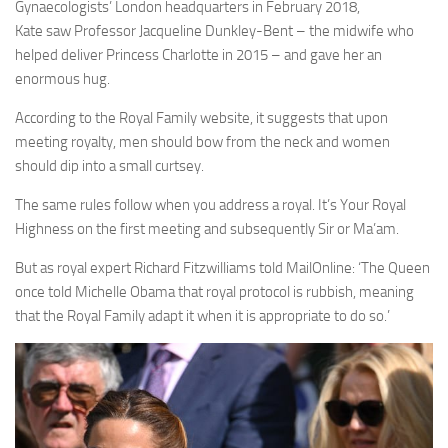
Gynaecologists’
London
headquarters in February 2018,
Kate saw Professor Jacqueline Dunkley-Bent – the midwife who
helped deliver
Princess Charlotte
in 2015 – and gave her an
enormous hug.
According to the Royal Family website, it suggests that upon
meeting royalty, men should bow from the neck and women
should dip into a small curtsey.
The same rules follow when you address a royal. It’s Your Royal
Highness on the first meeting and subsequently Sir or Ma’am.
But as royal expert Richard Fitzwilliams told MailOnline: ‘The Queen
once told Michelle Obama that royal protocol is rubbish, meaning
that the Royal Family
adapt it
when it is appropriate to do so.’