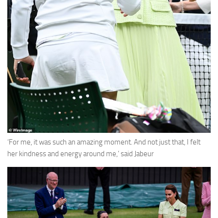
‘For me, it was such an amazing moment. And not just that, I felt
her kindness and energy around me,’ said Jabeur