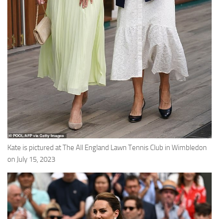
Kate is pictured at The All England Lawn Tennis Club in Wimbledon
on July 15, 2023