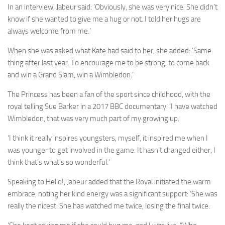
In an interview,
Jabeur
said: ‘Obviously, she was very nice. She didn’t
know if she wanted to give me a hug or not. I told her hugs are
always welcome from me.’
When she was asked what Kate had said to her, she added: ‘Same
thing after last year. To encourage me to be strong, to come back
and win a Grand Slam, win a
Wimbledon
.’
The Princess has been a fan of the sport since childhood, with the
royal telling Sue Barker in a 2017 BBC documentary: ‘I have watched
Wimbledon, that was very much part of my growing up.
‘I think it really inspires youngsters, myself, it inspired me when I
was younger to get involved in the game. It hasn’t changed either, I
think that’s what’s so wonderful.’
Speaking to Hello!, Jabeur added that the Royal initiated the warm
embrace, noting her kind energy was a significant support: ‘She was
really the nicest. She has watched me twice, losing the final twice.