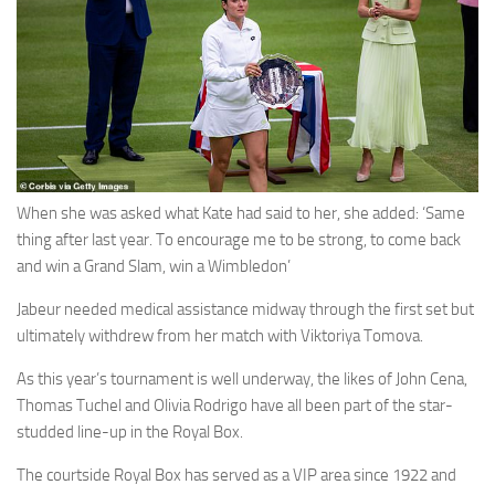
When she was asked what Kate had said to her, she added: ‘Same
thing after last year. To encourage me to be strong, to come back
and win a Grand Slam, win a Wimbledon’
Jabeur needed medical assistance midway through the first set but
ultimately withdrew from her match with Viktoriya Tomova.
As this year’s tournament is well underway, the likes of John Cena,
Thomas Tuchel and Olivia Rodrigo have all been part of the star-
studded line-up in the Royal Box.
The courtside Royal Box has served as a VIP area since 1922 and