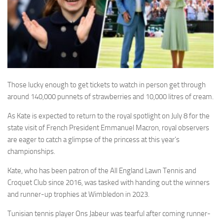
Those lucky enough to get tickets to watch in person get through
around 140,000 punnets of strawberries and 10,000 litres of cream.
As Kate is expected to return to the royal spotlight on July 8 for the
state visit of French President Emmanuel Macron, royal observers
are eager to catch a glimpse of the princess at this year’s
championships.
Kate, who has been patron of the All England Lawn Tennis and
Croquet Club since 2016, was tasked with handing out the winners
and runner-up trophies at Wimbledon in 2023.
Tunisian tennis player
Ons
Jabeur was tearful after coming runner-