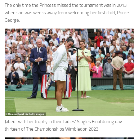
The only time the Princess missed the tournament was in 2013
when she was weeks away from welcoming her first child, Prince
George.
Jabeur with her trophy in their Ladies’ Singles Final during day
thirteen of The Championships Wimbledon 2023