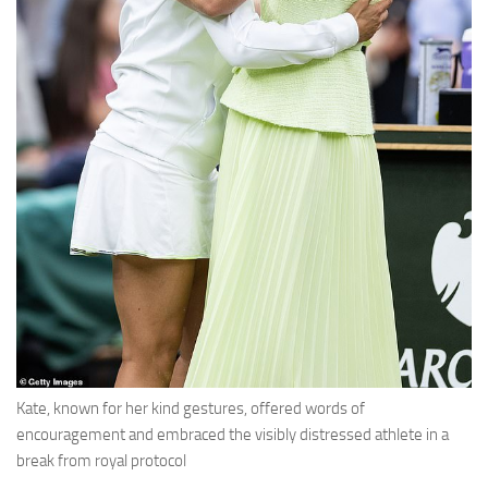
Kate, known for her kind gestures, offered words of
encouragement and embraced the visibly distressed athlete in a
break from royal protocol