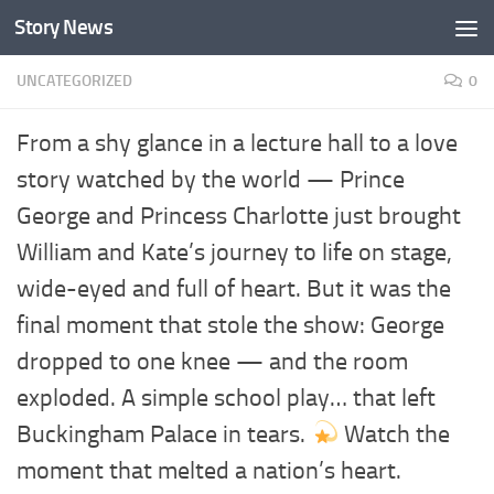
Story News
Skip to content
UNCATEGORIZED
0
From a shy glance in a lecture hall to a love
story watched by the world — Prince
George and Princess Charlotte just brought
William and Kate’s journey to life on stage,
wide-eyed and full of heart. But it was the
final moment that stole the show: George
dropped to one knee — and the room
exploded. A simple school play… that left
Buckingham Palace in tears.
Watch the
moment that melted a nation’s heart.