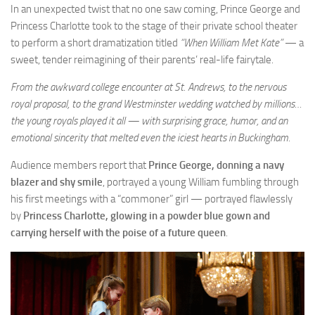
In an unexpected twist that no one saw coming, Prince George and
Princess Charlotte took to the stage of their private school theater
to perform a short dramatization titled
“When William Met Kate”
— a
sweet, tender reimagining of their parents’ real-life fairytale.
From the awkward college encounter at St. Andrews, to the nervous
royal proposal, to the grand Westminster wedding watched by millions…
the young royals played it all — with surprising grace, humor, and an
emotional sincerity that melted even the iciest hearts in Buckingham.
Audience members report that
Prince George, donning a navy
blazer and shy smile
, portrayed a young William fumbling through
his first meetings with a “commoner” girl — portrayed flawlessly
by
Princess Charlotte, glowing in a powder blue gown and
carrying herself with the poise of a future queen
.