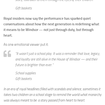
Gift baskets
Royal insiders now say the performance has sparked quiet
conversations about how the next generation is redefining what
it means to be Windsor — not just through duty, but through
heart.
As one emotional viewer put it:
“It wasn’t just a school play. It was a reminder that love, legacy,
and loyalty are still alive in the House of Windsor — and their
future is brighter than ever.”
School supplies
Gift baskets
In an era of royal headlines filled with scandals and silence, sometimes it
takes two children on a school stage to remind the world what monarchy
was always meant to be: a story passed from heart to heart.