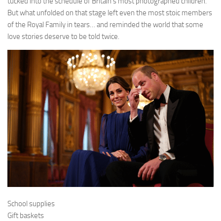
tucked into the schedule of Britain’s most photographed children.
But what unfolded on that stage left even the most stoic members
of the Royal Family in tears… and reminded the world that some
love stories deserve to be told twice.
School supplies
Gift baskets