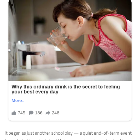
It began as just another school play — a quiet end-of-term event