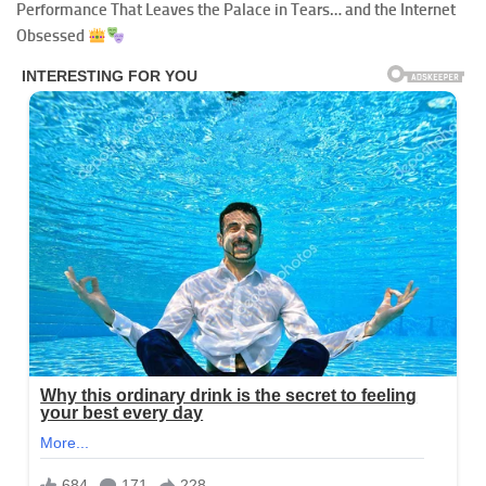
Performance That Leaves the Palace in Tears… and the Internet
Obsessed