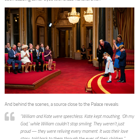
And behind the scenes, a source close to the Palace reveals:
“William and Kate were speechless. Kate kept mouthing, ‘Oh my
God,’ while William couldn’t stop smiling. They weren’t just
proud — they were reliving every moment. It was their love
story, told back to them through the eyes of their children.”