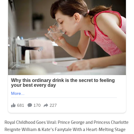
Royal Childhood Goes Viral: Prince George and Princess Charlotte
Reignite William & Kate’s Fairytale With a Heart-Melting Stage