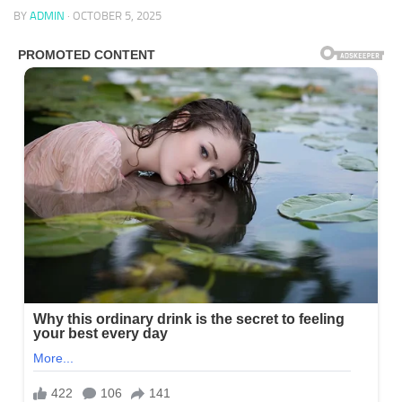
BY
ADMIN
·
OCTOBER 5, 2025