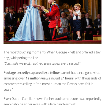
The most touching moment? When George knelt and offered a toy
ring, whispering the line:
“You made me wait… but you were worth every second.”
Footage secretly captured by a fellow parent
has since gone viral,
amassing over
12 million views in just 24 hours
, with thousands of
commenters calling it “the most human the Royals have felt in
years.”
Even Queen Camilla, known for her cool composure, was reportedly
seen dabbing at her eyes with a lace handkerchief.