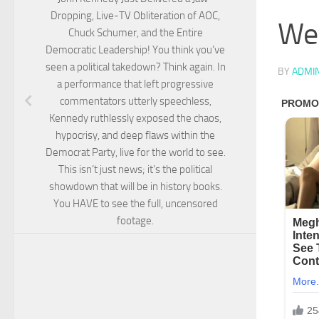
Dropping, Live-TV Obliteration of AOC,
Wer
Chuck Schumer, and the Entire
Democratic Leadership! You think you’ve
seen a political takedown? Think again. In
BY
ADMI
a performance that left progressive
commentators utterly speechless,
Kennedy ruthlessly exposed the chaos,
hypocrisy, and deep flaws within the
Democrat Party, live for the world to see.
This isn’t just news; it’s the political
showdown that will be in history books.
You HAVE to see the full, uncensored
footage.