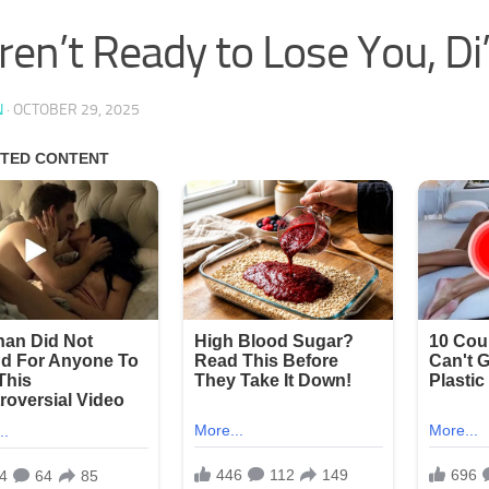
en’t Ready to Lose You, Di
N
·
OCTOBER 29, 2025