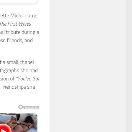
Bette Midler came
The First Wives
l tribute during a
ose friends, and
t a small chapel
otographs she had
rsion of
“You’ve Got
 friendships she