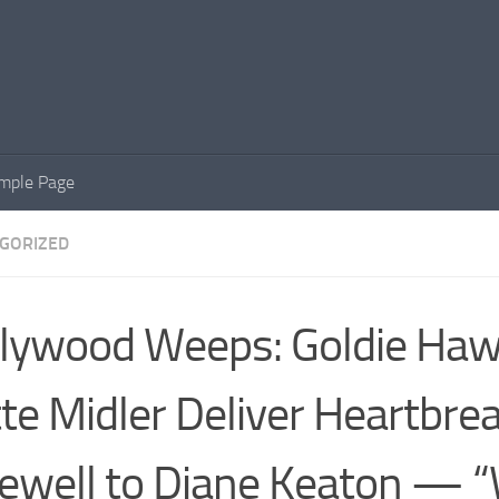
mple Page
GORIZED
lywood Weeps: Goldie Ha
te Midler Deliver Heartbre
ewell to Diane Keaton — 