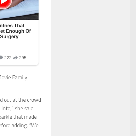
ed out at the crowd
into,” she said
sparkle that made
efore adding, “We