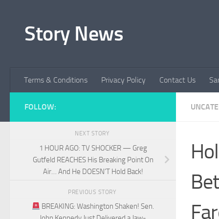
Skip to content
Story News
Terms & Conditions
Privacy Policy
Contact Us
Sa
FOLLOW:
UNCATE
NEXT STORY
Hol
1 HOUR AGO: TV SHOCKER — Greg
Gutfeld REACHES His Breaking Point On
Air… And He DOESN’T Hold Back!
Bet
PREVIOUS STORY
Far
BREAKING: Washington Shaken! Sen.
John Kennedy Just Delivered a Jaw-