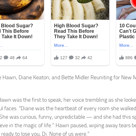
Hawn was the first to speak, her voice trembling as she look
ful faces. “Diane was the heartbeat of every room she walked 
 “She was curious, funny, unpredictable — and she had this 
ieve in the magic of life.” Hawn paused, wiping away tears b
 ready to lose you, Di. None of us were.”