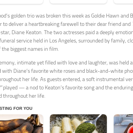
od’s golden trio was broken this week as Goldie Hawn and 
r to deliver a heartbreaking farewell to their dear friend and
star, Diane Keaton. The two actresses paid a deeply emotiona
 funeral service held in Los Angeles, surrounded by family, cl
 the biggest names in film.
emony, intimate yet filled with love and laughter, was held a
 with Diane’s favorite white roses and black-and-white ph
hroughout her life. As guests entered, a soft instrumental ve
”
played — a nod to Keaton’s favorite song and the enduring
d throughout her life.