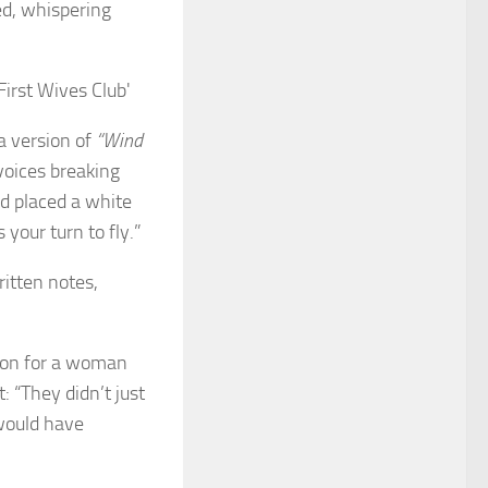
ed, whispering
a version of
“Wind
 voices breaking
d placed a white
 your turn to fly.”
itten notes,
tion for a woman
: “They didn’t just
would have