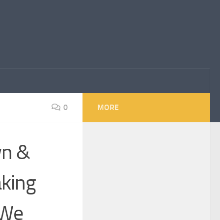
0
MORE
wn &
aking
“We