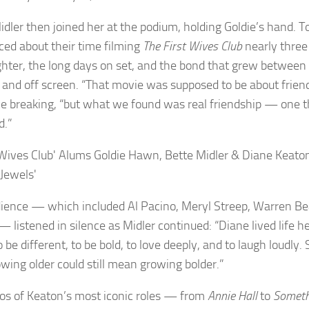
idler then joined her at the podium, holding Goldie’s hand. T
ced about their time filming
The First Wives Club
nearly thre
ghter, the long days on set, and the bond that grew betwee
 and off screen. “That movie was supposed to be about friend
ce breaking, “but what we found was real friendship — one th
d.”
ience — which included Al Pacino, Meryl Streep, Warren Be
— listened in silence as Midler continued: “Diane lived life 
o be different, to be bold, to love deeply, and to laugh loudl
owing older could still mean growing bolder.”
os of Keaton’s most iconic roles — from
Annie Hall
to
Someth