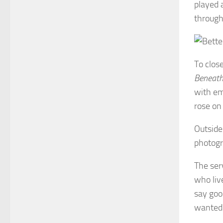
played 
through 
To clos
Beneath
with em
rose on 
Outside
photogr
The ser
who liv
say goo
wanted