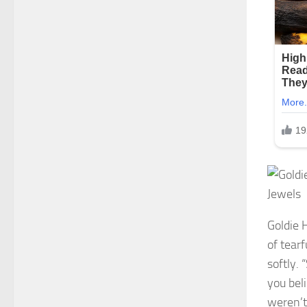
Goldie 
of tear
softly.
you bel
weren’t