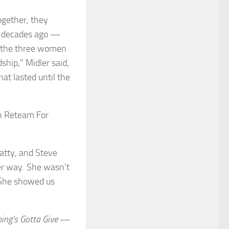
ogether, they
e decades ago —
n the three women
ship,” Midler said,
at lasted until the
atty, and Steve
her way. She wasn’t
y. She showed us
ing’s Gotta Give
—