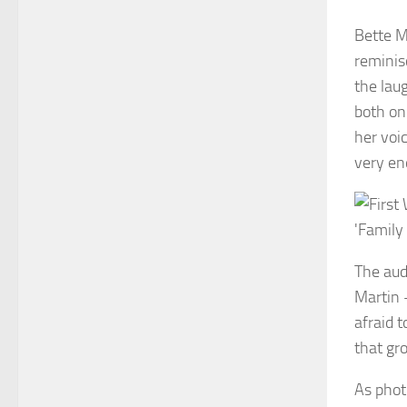
Bette M
reminis
the lau
both on
her voi
very en
The aud
Martin 
afraid t
that gr
As phot