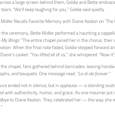
across a large screen behind them, Goldie and Bette embrac
tears. “We’ll keep laughing for you,” Goldie said quietly.
e the ceremony, Bette Midler performed a haunting a cappell
 My Wings.”
The entire chapel joined her in the chorus, their
otion. When the final note faded, Goldie stepped forward an
Diane’s casket. “You lifted all of us,” she whispered. “Now it’s
 the chapel, fans gathered behind barricades, leaving handwr
aphs, and bouquets. One message read:
“La-di-da forever.”
vice ended not in silence, but in applause — a standing ova
ed with authenticity, humor, and grace. As one mourner put it
dbye to Diane Keaton. They celebrated her — the way she 
.”