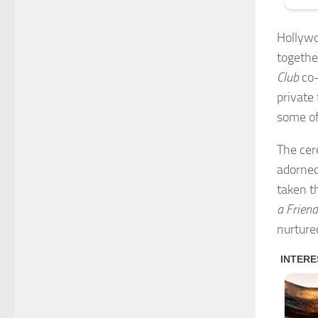
Hollywo
togethe
Club
co-
private
some of
The cer
adorned
taken t
a Friend
nurture