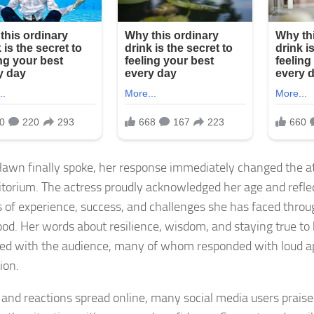
wn finally spoke, her response immediately changed the a
itorium. The actress proudly acknowledged her age and refle
 of experience, success, and challenges she has faced throu
od. Her words about resilience, wisdom, and staying true to 
ed with the audience, many of whom responded with loud ap
ion.
s and reactions spread online, many social media users prais