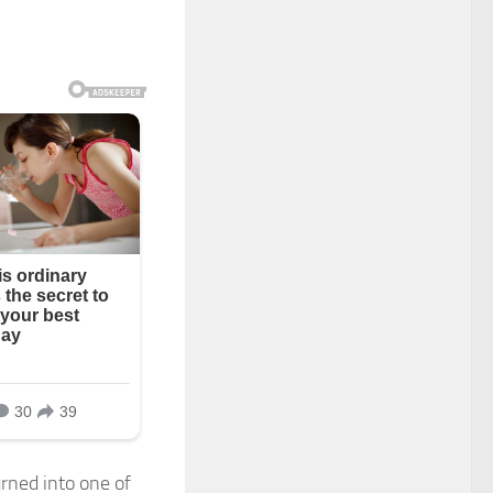
rned into one of