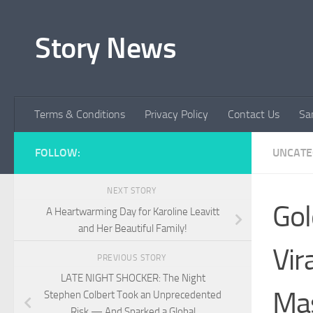
Skip to content
Story News
Terms & Conditions
Privacy Policy
Contact Us
Sa
FOLLOW:
UNCATE
NEXT STORY
Gol
A Heartwarming Day for Karoline Leavitt
and Her Beautiful Family!
Vir
PREVIOUS STORY
LATE NIGHT SHOCKER: The Night
Mas
Stephen Colbert Took an Unprecedented
Risk — And Sparked a Global