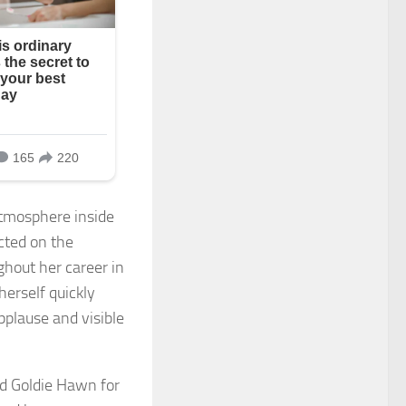
tmosphere inside
cted on the
ghout her career in
herself quickly
plause and visible
ed Goldie Hawn for