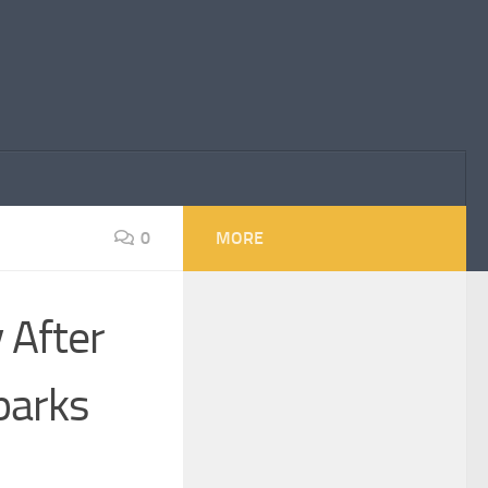
0
MORE
 After
parks