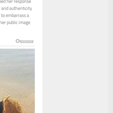
ibed her response
 and authenticity
 to embarrass a
her public image