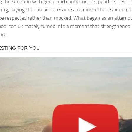
g the situation with grace and confidence. Supporters descr
iring, saying the moment became a reminder that experience
be respected rather than mocked. What began as an attempt
od icon ultimately turned into a moment that strengthened 
ore.