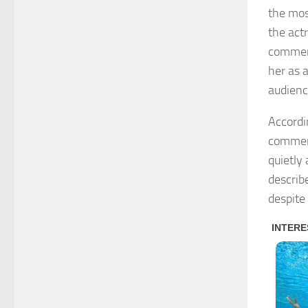
the mos
the act
comment
her as 
audienc
Accordi
comment
quietly
describ
despite 