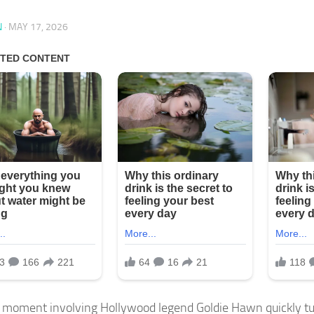
N
·
MAY 17, 2026
 moment involving Hollywood legend Goldie Hawn quickly tu