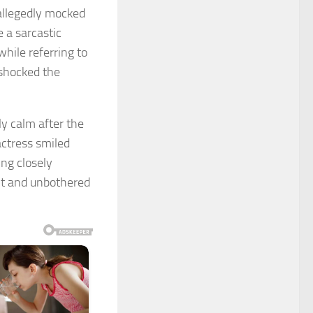
 allegedly mocked
 a sarcastic
hile referring to
 shocked the
y calm after the
ctress smiled
ng closely
nt and unbothered