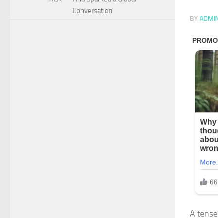
Conversation
BY
ADMI
A tense