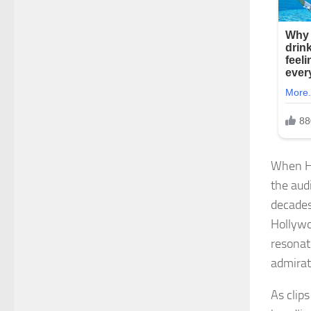
When Ha
the aud
decades
Hollywo
resonat
admirat
As clip