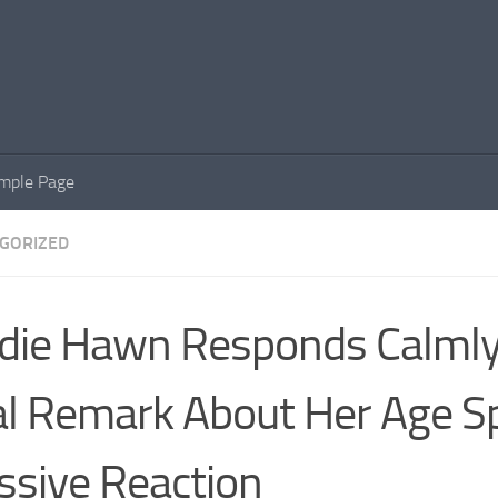
mple Page
GORIZED
die Hawn Responds Calmly
al Remark About Her Age S
sive Reaction