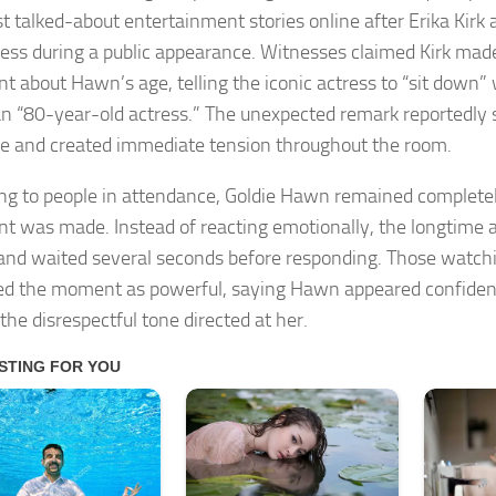
t talked-about entertainment stories online after Erika Kirk
ress during a public appearance. Witnesses claimed Kirk made
 about Hawn’s age, telling the iconic actress to “sit down” w
an “80-year-old actress.” The unexpected remark reportedly
e and created immediate tension throughout the room.
ng to people in attendance, Goldie Hawn remained completel
 was made. Instead of reacting emotionally, the longtime a
 and waited several seconds before responding. Those watchi
ed the moment as powerful, saying Hawn appeared confide
the disrespectful tone directed at her.