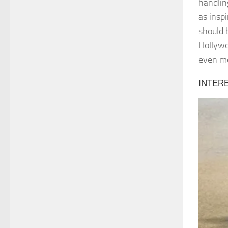
handlin
as insp
should 
Hollywo
even m